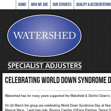
Home
Who we are
Our Services
Quality & Accreditation
Celebrating World Down Syndrome D
Watershed has for many years supported the Wakefield & District Down’
On 22 March the group are celebrating World Down Syndrome Day at Nostell
Mascot Race, Land train ride, Bouncy Castles (3)Face Painting, Dance Dis