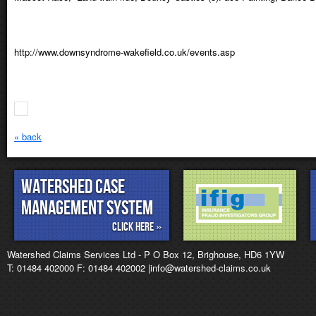
http://www.downsyndrome-wakefield.co.uk/events.asp
« back
Watershed Case
management System
Click Here »
Watershed Claims Services Ltd - P O Box 12, Brighouse, HD6 1YW
T: 01484 402000 F: 01484 402002 |info@watershed-claims.co.uk