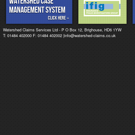
Watershed Case
management System
Click Here »
Watershed Claims Services Ltd - P O Box 12, Brighouse, HD6 1YW
T: 01484 402000 F: 01484 402002 |info@watershed-claims.co.uk