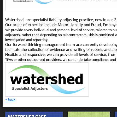
Watershed, are specialist liability adjusting practice, now in our 2
Our areas of expertise include Motor Liability and Fraud, Employers 
We provide a very individual and personal level of service, tailored to 
adjusters, rather than depending on subcontractors. This is combined w
investigation and reporting.
Our forward-thinking management team are currently developing te
facilitate the collection of evidence and writing of reports and al
Flexible and responsive, we can provide all levels of service, from 
TPAs or other outsourced providers, we can undertake compliance and t
« back