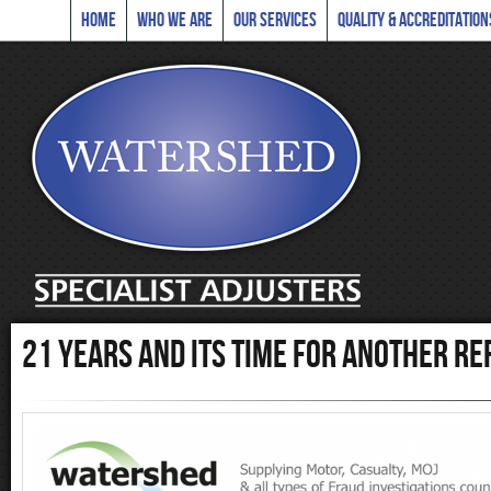
Home
Who we are
Our Services
Quality & Accreditation
21 years and its time for another re